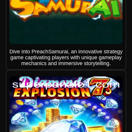
Dive into PreachSamurai, an innovative strategy
game captivating players with unique gameplay
mechanics and immersive storytelling.