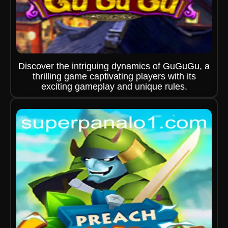
Discover the intriguing dynamics of GuGuGu, a
thrilling game captivating players with its
exciting gameplay and unique rules.