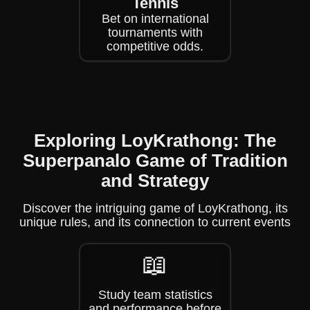
Tennis
Bet on international
tournaments with
competitive odds.
Exploring LoyKrathong: The
Superpanalo Game of Tradition
and Strategy
Discover the intriguing game of LoyKrathong, its
unique rules, and its connection to current events
📖
Study team statistics
and performance before