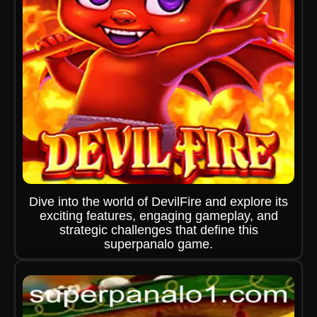
Dive into the world of DevilFire and explore its
exciting features, engaging gameplay, and
strategic challenges that define this
superpanalo game.