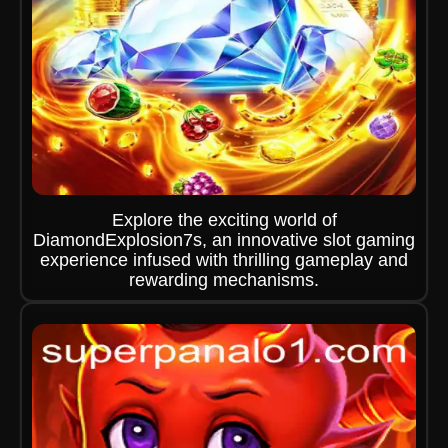
Explore the exciting world of
DiamondExplosion7s, an innovative slot gaming
experience infused with thrilling gameplay and
rewarding mechanisms.