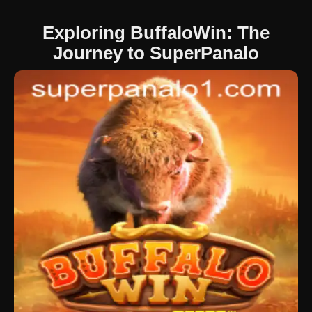
Exploring BuffaloWin: The
Journey to SuperPanalo