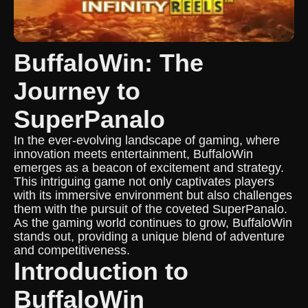
BuffaloWin: The
Journey to
SuperPanalo
In the ever-evolving landscape of gaming, where
innovation meets entertainment, BuffaloWin
emerges as a beacon of excitement and strategy.
This intriguing game not only captivates players
with its immersive environment but also challenges
them with the pursuit of the coveted SuperPanalo.
As the gaming world continues to grow, BuffaloWin
stands out, providing a unique blend of adventure
and competitiveness.
Introduction to
BuffaloWin