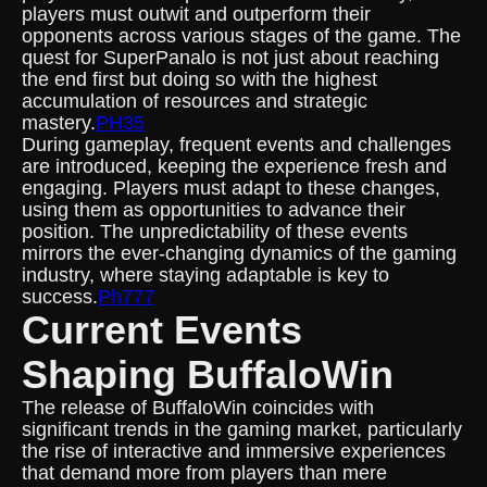
players must outwit and outperform their
opponents across various stages of the game. The
quest for SuperPanalo is not just about reaching
the end first but doing so with the highest
accumulation of resources and strategic
mastery.
PH35
During gameplay, frequent events and challenges
are introduced, keeping the experience fresh and
engaging. Players must adapt to these changes,
using them as opportunities to advance their
position. The unpredictability of these events
mirrors the ever-changing dynamics of the gaming
industry, where staying adaptable is key to
success.
Ph777
Current Events
Shaping BuffaloWin
The release of BuffaloWin coincides with
significant trends in the gaming market, particularly
the rise of interactive and immersive experiences
that demand more from players than mere