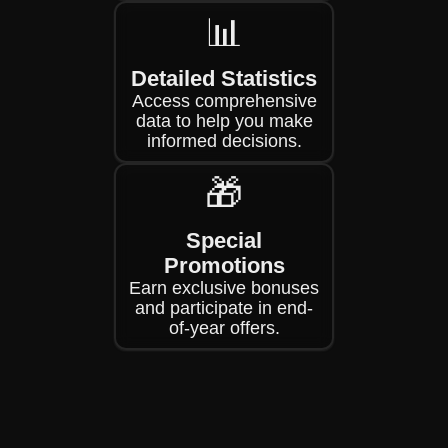
📊
Detailed Statistics
Access comprehensive
data to help you make
informed decisions.
🎁
Special
Promotions
Earn exclusive bonuses
and participate in end-
of-year offers.