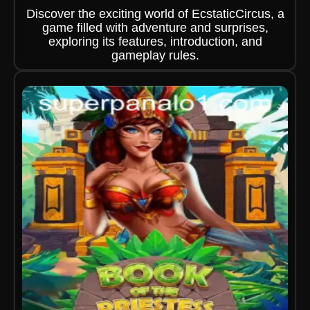
Discover the exciting world of EcstaticCircus, a
game filled with adventure and surprises,
exploring its features, introduction, and
gameplay rules.