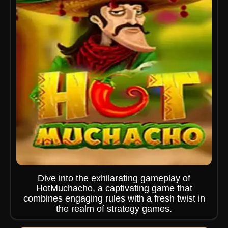
Dive into the exhilarating gameplay of
HotMuchacho, a captivating game that
combines engaging rules with a fresh twist in
the realm of strategy games.