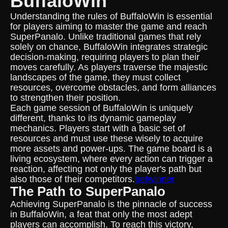
BuffaloWin
Understanding the rules of BuffaloWin is essential
for players aiming to master the game and reach
SuperPanalo. Unlike traditional games that rely
solely on chance, BuffaloWin integrates strategic
decision-making, requiring players to plan their
moves carefully. As players traverse the majestic
landscapes of the game, they must collect
resources, overcome obstacles, and form alliances
to strengthen their position.
Each game session of BuffaloWin is uniquely
different, thanks to its dynamic gameplay
mechanics. Players start with a basic set of
resources and must use these wisely to acquire
more assets and power-ups. The game board is a
living ecosystem, where every action can trigger a
reaction, affecting not only the player's path but
also those of their competitors.
betwinner
The Path to SuperPanalo
Achieving SuperPanalo is the pinnacle of success
in BuffaloWin, a feat that only the most adept
players can accomplish. To reach this victory,