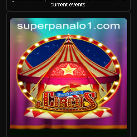
current events.