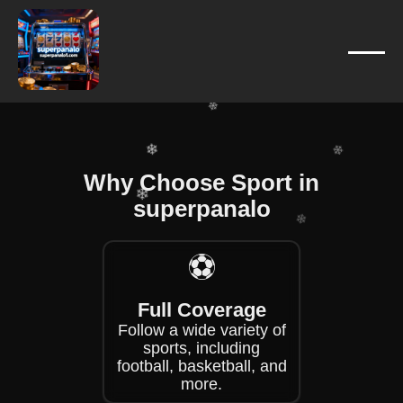
❄
❄
❄
❄
❄
❄
❄
❄
❄
Why Choose Sport in
superpanalo
❄
❄
⚽
❄
❄
Full Coverage
Follow a wide variety of
sports, including
football, basketball, and
more.