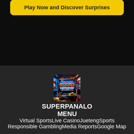
Play Now and Discover Surprises
SUPERPANALO
MENU
Virtual Sports
Live Casino
Jueteng
Sports
Responsible Gambling
Media Reports
Google Map