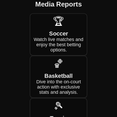
Media Reports
🏆
Soccer
Watch live matches and
enjoy the best betting
options.
🏀
Basketball
Dive into the on-court
action with exclusive
stats and analysis.
🎾