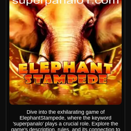
Dive into the exhilarating game of
ElephantStampede, where the keyword
'superpanalo' plays a crucial role. Explore the
game's description, rules, and its connection to