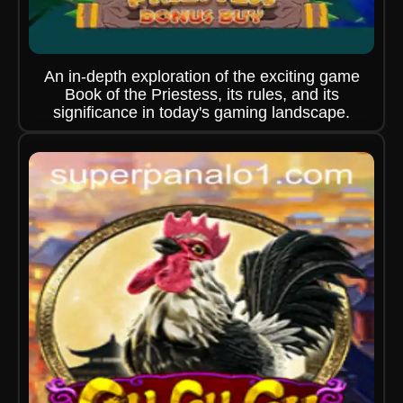
An in-depth exploration of the exciting game
Book of the Priestess, its rules, and its
significance in today's gaming landscape.