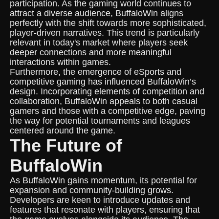
participation. As the gaming world continues to
attract a diverse audience, BuffaloWin aligns
perfectly with the shift towards more sophisticated,
player-driven narratives. This trend is particularly
relevant in today's market where players seek
deeper connections and more meaningful
interactions within games.
Furthermore, the emergence of eSports and
competitive gaming has influenced BuffaloWin’s
design. Incorporating elements of competition and
collaboration, BuffaloWin appeals to both casual
gamers and those with a competitive edge, paving
the way for potential tournaments and leagues
centered around the game.
The Future of
BuffaloWin
As BuffaloWin gains momentum, its potential for
expansion and community-building grows.
Developers are keen to introduce updates and
features that resonate with players, ensuring that