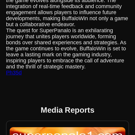
the game evolves alongside its audience. The
integration of real-time feedback and community
engagement allows players to influence future
developments, making BuffaloWin not only a game
but a collaborative endeavor.
The quest for SuperPanalo is an exhilarating
journey that unites players worldwide, forming
bonds over shared experiences and strategies. As
the game continues to evolve, BuffaloWin is set to
leave a lasting mark on the gaming industry,
inspiring players to embrace the call of adventure
and the thrill of strategic mastery.
Ph35d
Media Reports