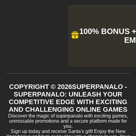
100% BONUS + 
EM
COPYRIGHT ©
2026
SUPERPANALO -
SUPERPANALO: UNLEASH YOUR
COMPETITIVE EDGE WITH EXCITING
AND CHALLENGING ONLINE GAMES
Discover the magic of superpanalo with exciting games,
unmissable promotions and a secure platform made for
you.
Sign up today and receive Santa's gift! Enjoy the New