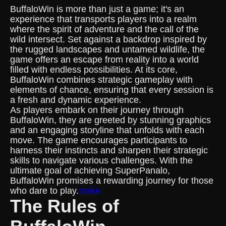
BuffaloWin is more than just a game; it's an
experience that transports players into a realm
where the spirit of adventure and the call of the
wild intersect. Set against a backdrop inspired by
the rugged landscapes and untamed wildlife, the
game offers an escape from reality into a world
filled with endless possibilities. At its core,
BuffaloWin combines strategic gameplay with
elements of chance, ensuring that every session is
a fresh and dynamic experience.
As players embark on their journey through
BuffaloWin, they are greeted by stunning graphics
and an engaging storyline that unfolds with each
move. The game encourages participants to
harness their instincts and sharpen their strategic
skills to navigate various challenges. With the
ultimate goal of achieving SuperPanalo,
BuffaloWin promises a rewarding journey for those
who dare to play.
stake
The Rules of