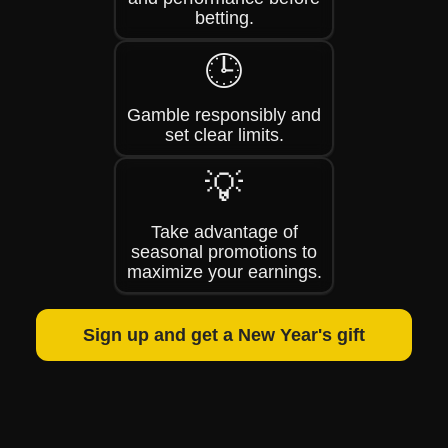
betting.
🕒
Gamble responsibly and
set clear limits.
💡
Take advantage of
seasonal promotions to
maximize your earnings.
Sign up and get a New Year's gift