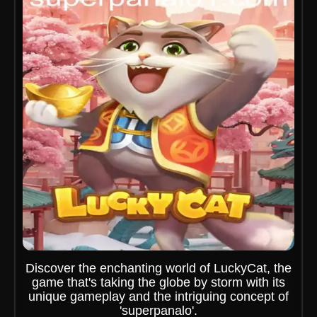
Discover the enchanting world of LuckyCat, the
game that's taking the globe by storm with its
unique gameplay and the intriguing concept of
'superpanalo'.