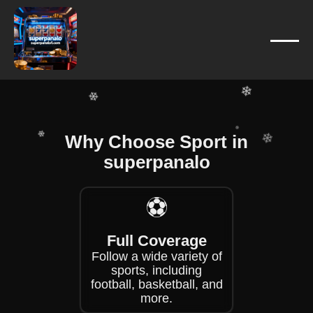
❄
❄
❄
❄
❄
❄
❄
Why Choose Sport in
❄
superpanalo
❄
❄
❄
⚽
❄
Full Coverage
Follow a wide variety of
sports, including
football, basketball, and
more.