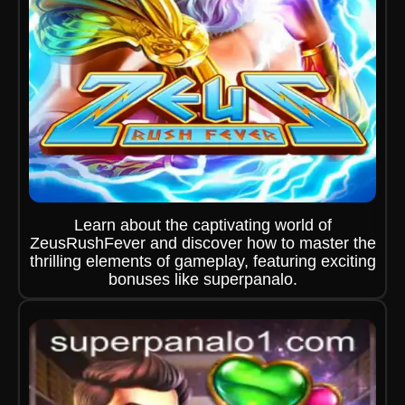
Learn about the captivating world of
ZeusRushFever and discover how to master the
thrilling elements of gameplay, featuring exciting
bonuses like superpanalo.