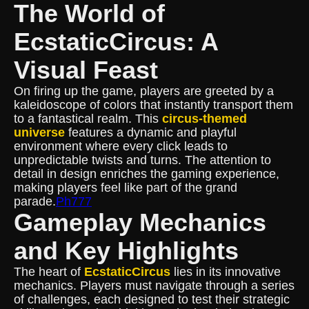
The World of
EcstaticCircus: A
Visual Feast
On firing up the game, players are greeted by a
kaleidoscope of colors that instantly transport them
to a fantastical realm. This
circus-themed
universe
features a dynamic and playful
environment where every click leads to
unpredictable twists and turns. The attention to
detail in design enriches the gaming experience,
making players feel like part of the grand
parade.
Ph777
Gameplay Mechanics
and Key Highlights
The heart of
EcstaticCircus
lies in its innovative
mechanics. Players must navigate through a series
of challenges, each designed to test their strategic