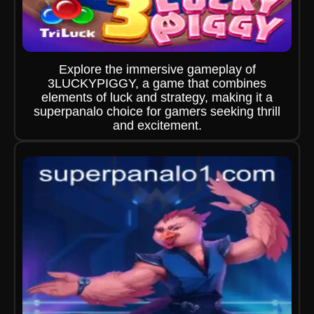
Explore the immersive gameplay of
3LUCKYPIGGY, a game that combines
elements of luck and strategy, making it a
superpanalo choice for gamers seeking thrill
and excitement.