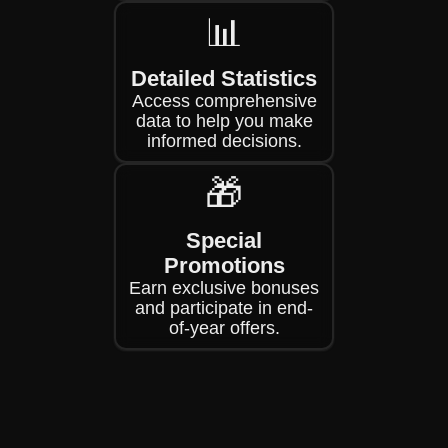
📊
Detailed Statistics
Access comprehensive
data to help you make
informed decisions.
🎁
Special
Promotions
Earn exclusive bonuses
and participate in end-
of-year offers.