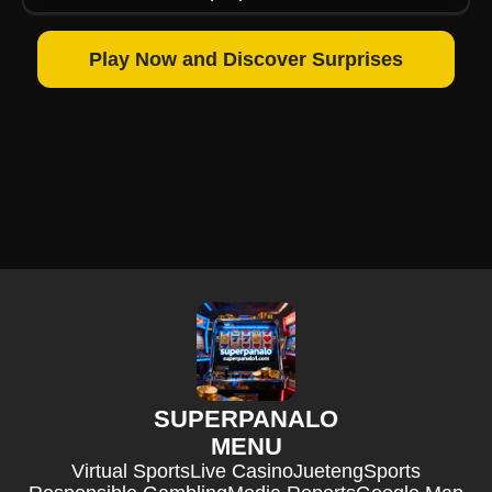
Play Now and Discover Surprises
SUPERPANALO
MENU
Virtual Sports
Live Casino
Jueteng
Sports