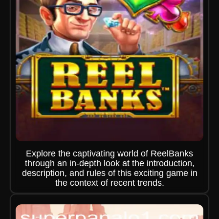
Explore the captivating world of ReelBanks
through an in-depth look at the introduction,
description, and rules of this exciting game in
the context of recent trends.