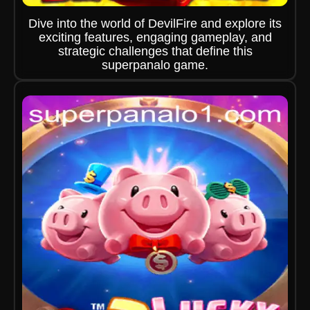
Dive into the world of DevilFire and explore its
exciting features, engaging gameplay, and
strategic challenges that define this
superpanalo game.