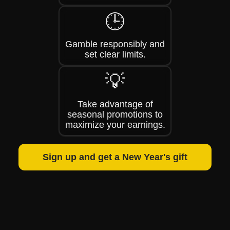
🕒
Gamble responsibly and
set clear limits.
💡
Take advantage of
seasonal promotions to
maximize your earnings.
Sign up and get a New Year's gift