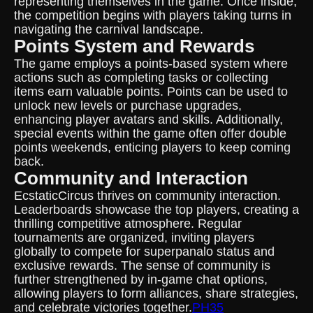
representing themselves in the game. Once inside,
the competition begins with players taking turns in
navigating the carnival landscape.
Points System and Rewards
The game employs a points-based system where
actions such as completing tasks or collecting
items earn valuable points. Points can be used to
unlock new levels or purchase upgrades,
enhancing player avatars and skills. Additionally,
special events within the game often offer double
points weekends, enticing players to keep coming
back.
Community and Interaction
EcstaticCircus thrives on community interaction.
Leaderboards showcase the top players, creating a
thrilling competitive atmosphere. Regular
tournaments are organized, inviting players
globally to compete for superpanalo status and
exclusive rewards. The sense of community is
further strengthened by in-game chat options,
allowing players to form alliances, share strategies,
and celebrate victories together.
PH35