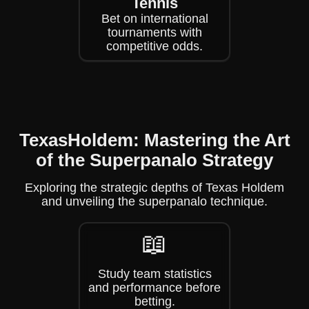
Tennis
Bet on international
tournaments with
competitive odds.
TexasHoldem: Mastering the Art
of the Superpanalo Strategy
Exploring the strategic depths of Texas Holdem
and unveiling the superpanalo technique.
📖
Study team statistics
and performance before
betting.