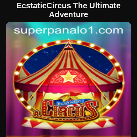
EcstaticCircus The Ultimate
Adventure