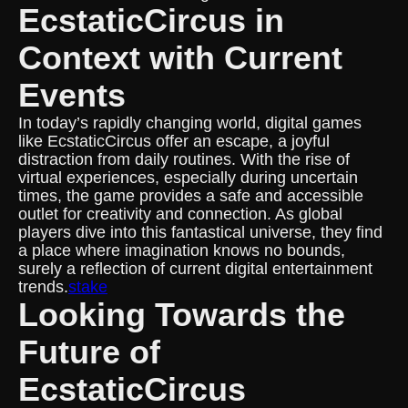
EcstaticCircus in
Context with Current
Events
In today’s rapidly changing world, digital games
like EcstaticCircus offer an escape, a joyful
distraction from daily routines. With the rise of
virtual experiences, especially during uncertain
times, the game provides a safe and accessible
outlet for creativity and connection. As global
players dive into this fantastical universe, they find
a place where imagination knows no bounds,
surely a reflection of current digital entertainment
trends.
stake
Looking Towards the
Future of
EcstaticCircus