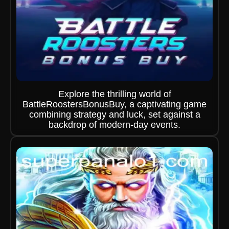
Explore the thrilling world of
BattleRoostersBonusBuy, a captivating game
combining strategy and luck, set against a
backdrop of modern-day events.