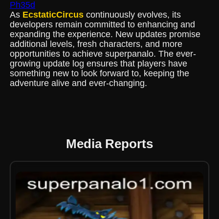
Ph35d
As
EcstaticCircus
continuously evolves, its
developers remain committed to enhancing and
expanding the experience. New updates promise
additional levels, fresh characters, and more
opportunities to achieve superpanalo. The ever-
growing update log ensures that players have
something new to look forward to, keeping the
adventure alive and ever-changing.
Media Reports