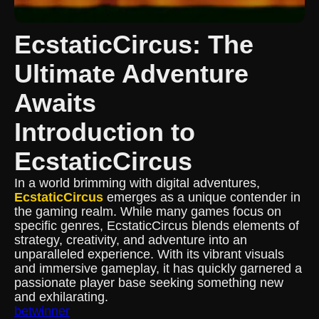
EcstaticCircus: The
Ultimate Adventure
Awaits
Introduction to
EcstaticCircus
In a world brimming with digital adventures,
EcstaticCircus
emerges as a unique contender in
the gaming realm. While many games focus on
specific genres, EcstaticCircus blends elements of
strategy, creativity, and adventure into an
unparalleled experience. With its vibrant visuals
and immersive gameplay, it has quickly garnered a
passionate player base seeking something new
and exhilarating.
betwinner