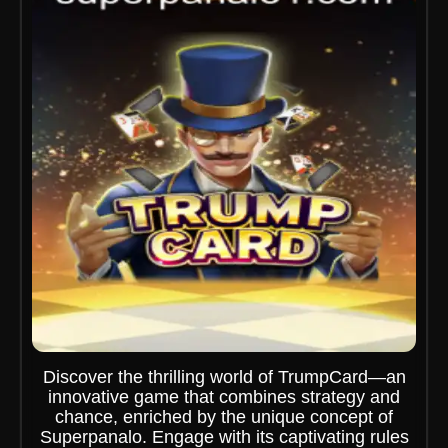
Discover the thrilling world of TrumpCard—an
innovative game that combines strategy and
chance, enriched by the unique concept of
Superpanalo. Engage with its captivating rules