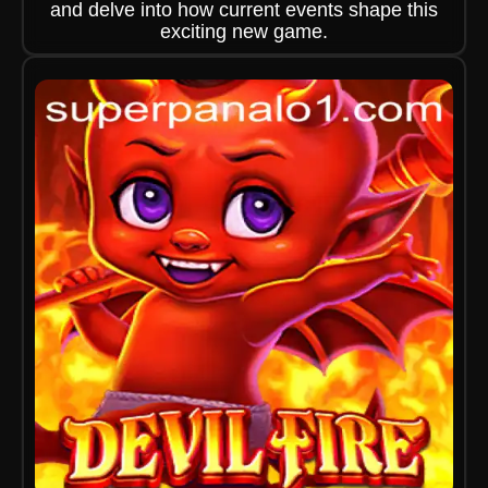
and delve into how current events shape this
exciting new game.