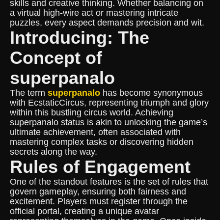
skills and creative thinking. Whether balancing on
a virtual high-wire act or mastering intricate
puzzles, every aspect demands precision and wit.
Introducing: The
Concept of
superpanalo
The term
superpanalo
has become synonymous
with EcstaticCircus, representing triumph and glory
within this bustling circus world. Achieving
superpanalo status is akin to unlocking the game’s
ultimate achievement, often associated with
mastering complex tasks or discovering hidden
secrets along the way.
Rules of Engagement
One of the standout features is the set of rules that
govern gameplay, ensuring both fairness and
excitement. Players must register through the
official portal, creating a unique avatar