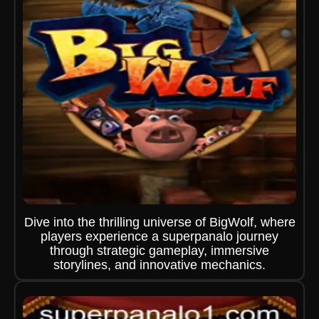
Dive into the thrilling universe of BigWolf, where
players experience a superpanalo journey
through strategic gameplay, immersive
storylines, and innovative mechanics.