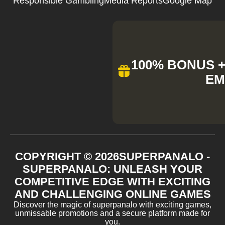
Responsible Gambling
Media Reports
Google Map
100% BONUS + 
EM
COPYRIGHT ©
2026
SUPERPANALO -
SUPERPANALO: UNLEASH YOUR
COMPETITIVE EDGE WITH EXCITING
AND CHALLENGING ONLINE GAMES
Discover the magic of superpanalo with exciting games,
unmissable promotions and a secure platform made for
you.