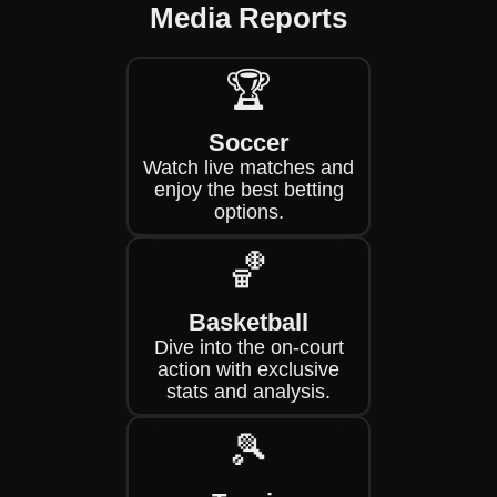
Media Reports
🏆
Soccer
Watch live matches and
enjoy the best betting
options.
🏀
Basketball
Dive into the on-court
action with exclusive
stats and analysis.
🎾