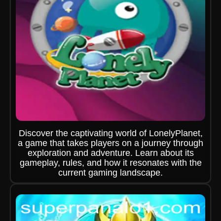
Discover the captivating world of LonelyPlanet,
a game that takes players on a journey through
exploration and adventure. Learn about its
gameplay, rules, and how it resonates with the
current gaming landscape.