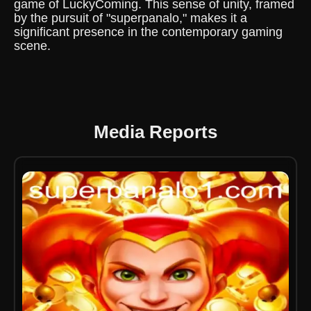
game of LuckyComing. This sense of unity, framed
by the pursuit of "superpanalo," makes it a
significant presence in the contemporary gaming
scene.
Media Reports