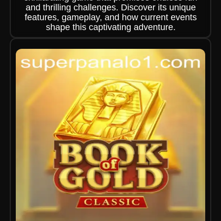
and thrilling challenges. Discover its unique
features, gameplay, and how current events
shape this captivating adventure.