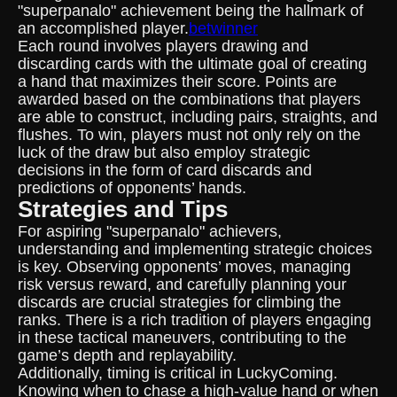
"superpanalo" achievement being the hallmark of
an accomplished player.
betwinner
Each round involves players drawing and
discarding cards with the ultimate goal of creating
a hand that maximizes their score. Points are
awarded based on the combinations that players
are able to construct, including pairs, straights, and
flushes. To win, players must not only rely on the
luck of the draw but also employ strategic
decisions in the form of card discards and
predictions of opponents’ hands.
Strategies and Tips
For aspiring "superpanalo" achievers,
understanding and implementing strategic choices
is key. Observing opponents’ moves, managing
risk versus reward, and carefully planning your
discards are crucial strategies for climbing the
ranks. There is a rich tradition of players engaging
in these tactical maneuvers, contributing to the
game’s depth and replayability.
Additionally, timing is critical in LuckyComing.
Knowing when to chase a high-value hand or when