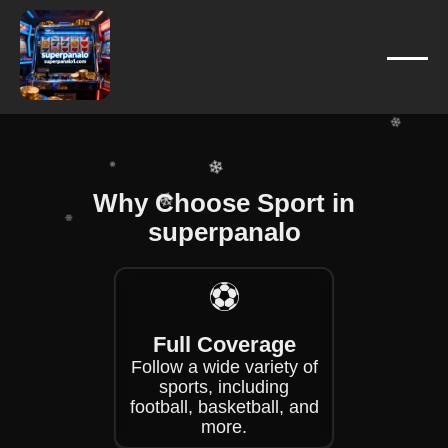
❄
❄
❄
❄
❄
❄
Why Choose Sport in
❄
superpanalo
❄
❄
⚽
❄
❄
Full Coverage
Follow a wide variety of
sports, including
football, basketball, and
more.