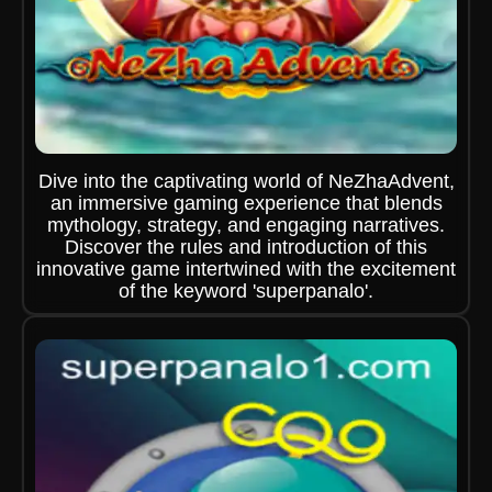
Dive into the captivating world of NeZhaAdvent,
an immersive gaming experience that blends
mythology, strategy, and engaging narratives.
Discover the rules and introduction of this
innovative game intertwined with the excitement
of the keyword 'superpanalo'.