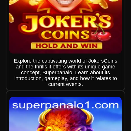
Explore the captivating world of JokersCoins
and the thrills it offers with its unique game
concept, Superpanalo. Learn about its
introduction, gameplay, and how it relates to
current events.