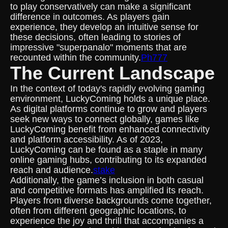
to play conservatively can make a significant
difference in outcomes. As players gain
experience, they develop an intuitive sense for
these decisions, often leading to stories of
impressive "superpanalo" moments that are
recounted within the community.
Ph777
The Current Landscape
In the context of today's rapidly evolving gaming
environment, LuckyComing holds a unique place.
As digital platforms continue to grow and players
seek new ways to connect globally, games like
LuckyComing benefit from enhanced connectivity
and platform accessibility. As of 2023,
LuckyComing can be found as a staple in many
online gaming hubs, contributing to its expanded
reach and audience.
stake
Additionally, the game’s inclusion in both casual
and competitive formats has amplified its reach.
Players from diverse backgrounds come together,
often from different geographic locations, to
experience the joy and thrill that accompanies a