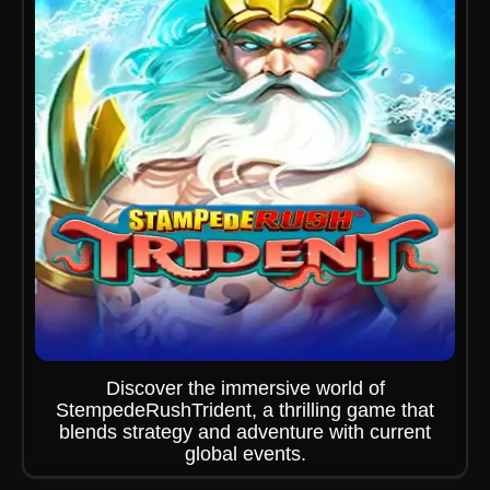
Discover the immersive world of
StempedeRushTrident, a thrilling game that
blends strategy and adventure with current
global events.