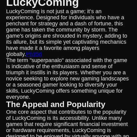
LuckyComing
LuckyComing is not just a game; it’s an
experience. Designed for individuals who have a
penchant for strategy and a dash of fortune, this
game has taken the community by storm. The
game's origins are shrouded in mystery, adding to
its allure, but its simple yet captivating mechanics
have made it a favorite among players
globally.
Ph35d
The term "superpanalo" associated with the game
is indicative of the enthusiasm and sense of
triumph it instills in its players. Whether you are a
novice seeking to explore new gaming landscapes
or a seasoned gamer looking to diversify your
skills, LuckyComing offers something unique for
everyone.
The Appeal and Popularity
One core aspect that contributes to the popularity
of LuckyComing is its accessibility. Unlike many
games that require significant financial investment
or hardware requirements, LuckyComing is
designed to be enjoyed by virtually anyone with an