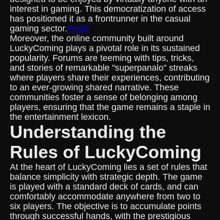
interest in gaming. This democratization of access
has positioned it as a frontrunner in the casual
gaming sector.
PH35
Moreover, the online community built around
LuckyComing plays a pivotal role in its sustained
popularity. Forums are teeming with tips, tricks,
and stories of remarkable "superpanalo" streaks
where players share their experiences, contributing
to an ever-growing shared narrative. These
communities foster a sense of belonging among
players, ensuring that the game remains a staple in
the entertainment lexicon.
Understanding the
Rules of LuckyComing
At the heart of LuckyComing lies a set of rules that
balance simplicity with strategic depth. The game
is played with a standard deck of cards, and can
comfortably accommodate anywhere from two to
six players. The objective is to accumulate points
through successful hands, with the prestigious