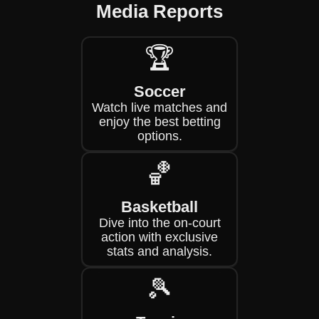
Media Reports
🏆
Soccer
Watch live matches and
enjoy the best betting
options.
🏀
Basketball
Dive into the on-court
action with exclusive
stats and analysis.
🎾