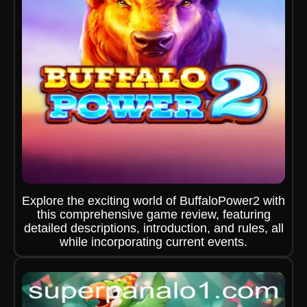
Explore the exciting world of BuffaloPower2 with
this comprehensive game review, featuring
detailed descriptions, introduction, and rules, all
while incorporating current events.