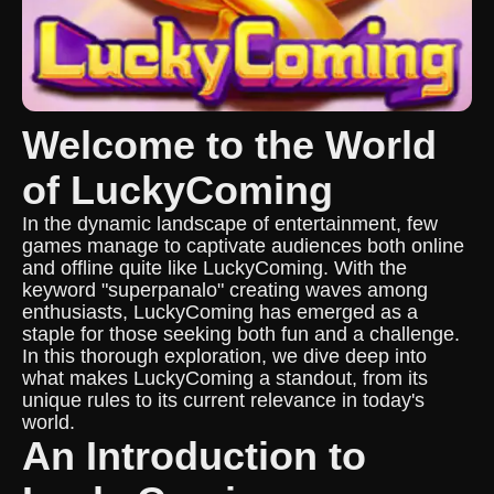
Welcome to the World
of LuckyComing
In the dynamic landscape of entertainment, few
games manage to captivate audiences both online
and offline quite like LuckyComing. With the
keyword "superpanalo" creating waves among
enthusiasts, LuckyComing has emerged as a
staple for those seeking both fun and a challenge.
In this thorough exploration, we dive deep into
what makes LuckyComing a standout, from its
unique rules to its current relevance in today's
world.
An Introduction to