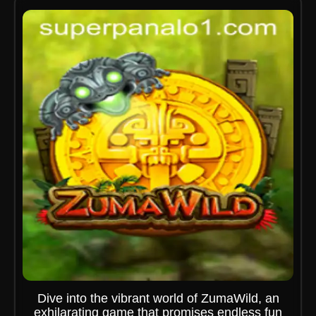
Dive into the vibrant world of ZumaWild, an
exhilarating game that promises endless fun