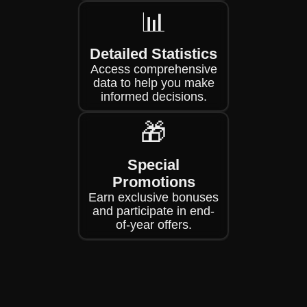
📊
Detailed Statistics
Access comprehensive
data to help you make
informed decisions.
🎁
Special
Promotions
Earn exclusive bonuses
and participate in end-
of-year offers.