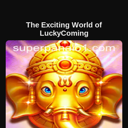
The Exciting World of
LuckyComing