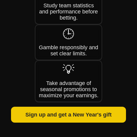
Study team statistics
and performance before
betting.
🕒
Gamble responsibly and
set clear limits.
💡
Take advantage of
seasonal promotions to
maximize your earnings.
Sign up and get a New Year's gift