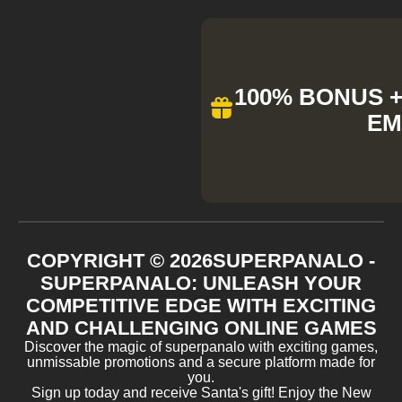
100% BONUS + 
EM
COPYRIGHT ©
2026
SUPERPANALO -
SUPERPANALO: UNLEASH YOUR
COMPETITIVE EDGE WITH EXCITING
AND CHALLENGING ONLINE GAMES
Discover the magic of superpanalo with exciting games,
unmissable promotions and a secure platform made for
you.
Sign up today and receive Santa's gift! Enjoy the New