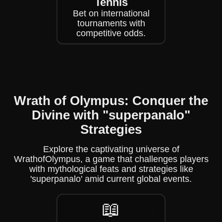
Tennis
Bet on international
tournaments with
competitive odds.
Wrath of Olympus: Conquer the
Divine with "superpanalo"
Strategies
Explore the captivating universe of
WrathofOlympus, a game that challenges players
with mythological feats and strategies like
'superpanalo' amid current global events.
📖