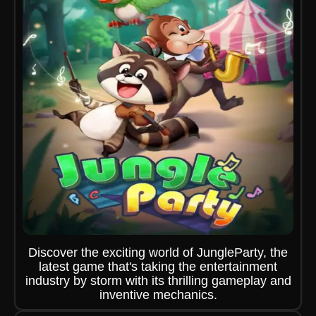
Discover the exciting world of JungleParty, the
latest game that's taking the entertainment
industry by storm with its thrilling gameplay and
inventive mechanics.