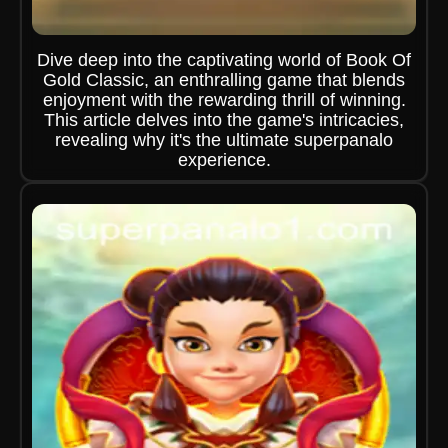
Dive deep into the captivating world of Book Of
Gold Classic, an enthralling game that blends
enjoyment with the rewarding thrill of winning.
This article delves into the game's intricacies,
revealing why it's the ultimate superpanalo
experience.