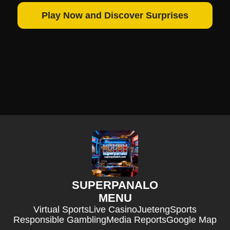
Play Now and Discover Surprises
SUPERPANALO
MENU
Virtual Sports
Live Casino
Jueteng
Sports
Responsible Gambling
Media Reports
Google Map